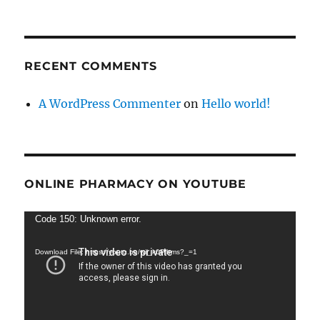
RECENT COMMENTS
A WordPress Commenter
on
Hello world!
ONLINE PHARMACY ON YOUTUBE
Video
Code 150: Unknown error.
Player
Download File: https://youtu.be/wij_k0Plhms?_=1