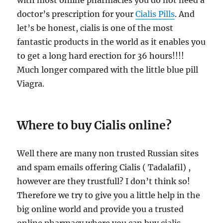
with most online pharmacies you do not need a
doctor’s prescription for your
Cialis Pills
. And
let’s be honest, cialis is one of the most
fantastic products in the world as it enables you
to get a long hard erection for 36 hours!!!!
Much longer compared with the little blue pill
Viagra.
Where to buy Cialis online?
Well there are many non trusted Russian sites
and spam emails offering Cialis ( Tadalafil) ,
however are they trustfull? I don’t think so!
Therefore we try to give you a little help in the
big online world and provide you a trusted