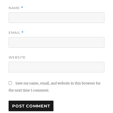
NAME
*
EMAIL
*
WEBSITE
Save my name, email, and website in this browser for
the next time I comment.