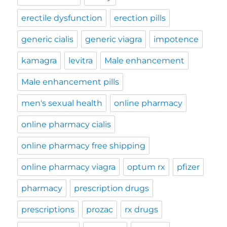
erectile dysfunction
erection pills
generic cialis
generic viagra
impotence
kamagra
levitra
Male enhancement
Male enhancement pills
men's sexual health
online pharmacy
online pharmacy cialis
online pharmacy free shipping
online pharmacy viagra
optum rx
pfizer
pharmacy
prescription drugs
prescriptions
prozac
rx drugs