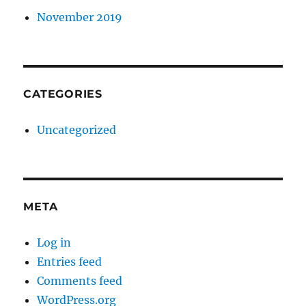
November 2019
CATEGORIES
Uncategorized
META
Log in
Entries feed
Comments feed
WordPress.org