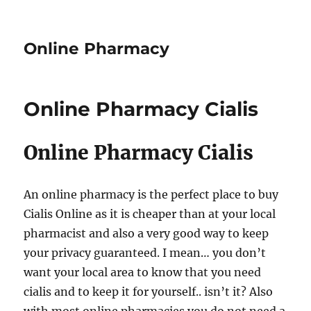
Online Pharmacy
Online Pharmacy Cialis
Online Pharmacy Cialis
An online pharmacy is the perfect place to buy
Cialis Online as it is cheaper than at your local
pharmacist and also a very good way to keep
your privacy guaranteed. I mean… you don’t
want your local area to know that you need
cialis and to keep it for yourself.. isn’t it? Also