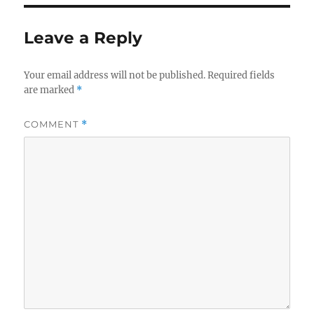
Leave a Reply
Your email address will not be published.
Required fields
are marked
*
COMMENT
*