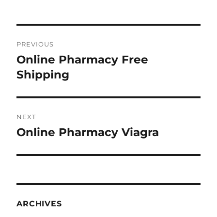
Post
PREVIOUS
navigation
Online Pharmacy Free
Previous
post:
Shipping
NEXT
Online Pharmacy Viagra
Next
post:
ARCHIVES