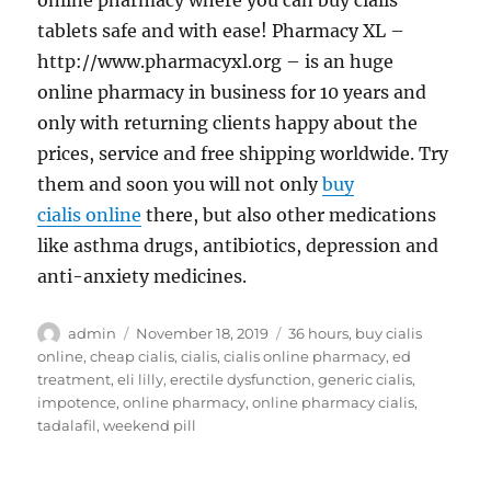
online pharmacy where you can buy cialis
tablets safe and with ease! Pharmacy XL –
http://www.pharmacyxl.org – is an huge
online pharmacy in business for 10 years and
only with returning clients happy about the
prices, service and free shipping worldwide. Try
them and soon you will not only
buy
cialis online
there, but also other medications
like asthma drugs, antibiotics, depression and
anti-anxiety medicines.
Author
Posted
Tags
admin
November 18, 2019
36 hours
,
buy cialis
on
online
,
cheap cialis
,
cialis
,
cialis online pharmacy
,
ed
treatment
,
eli lilly
,
erectile dysfunction
,
generic cialis
,
impotence
,
online pharmacy
,
online pharmacy cialis
,
tadalafil
,
weekend pill