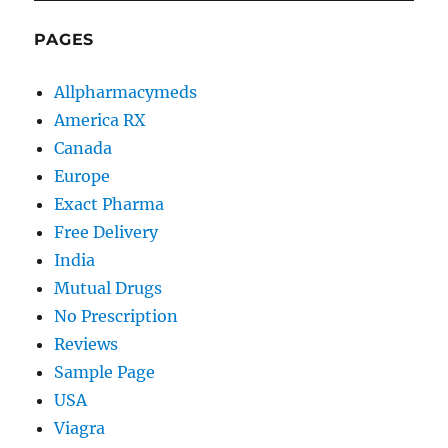
PAGES
Allpharmacymeds
America RX
Canada
Europe
Exact Pharma
Free Delivery
India
Mutual Drugs
No Prescription
Reviews
Sample Page
USA
Viagra