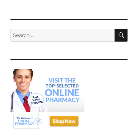
SE
Search
for: