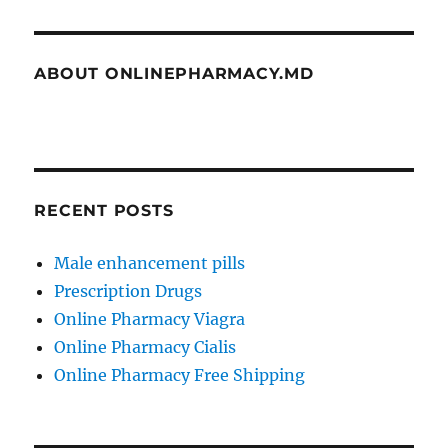
ABOUT ONLINEPHARMACY.MD
RECENT POSTS
Male enhancement pills
Prescription Drugs
Online Pharmacy Viagra
Online Pharmacy Cialis
Online Pharmacy Free Shipping