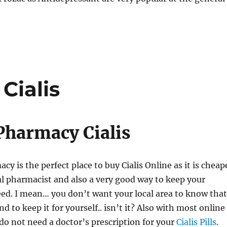
Cialis
Pharmacy Cialis
y is the perfect place to buy Cialis Online as it is cheap
al pharmacist and also a very good way to keep your
ed. I mean… you don’t want your local area to know that
nd to keep it for yourself.. isn’t it? Also with most online
o not need a doctor’s prescription for your
Cialis Pills
.