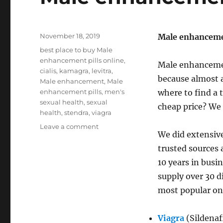
Posted
November 18, 2019
Male enhancemen
on
Tags
best place to buy Male
enhancement pills online
,
Male enhancemen
cialis
,
kamagra
,
levitra
,
because almost a
Male enhancement
,
Male
enhancement pills
,
men's
where to find a 
sexual health
,
sexual
cheap price? We 
health
,
stendra
,
viagra
on
Leave a comment
We did extensiv
Male
enhancement
trusted sources 
pills
10 years in busi
supply over 30 d
most popular on
Viagra
(Sildenaf