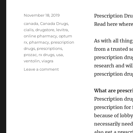
Posted
November 18, 2019
Prescription Dru
on
Tags
canada
,
Canada Drugs
,
Read here where
cialis
,
drugstore
,
levitra
,
online pharmacy
,
optum
As with all thin
rx
,
pharmacy
,
prescription
drugs
,
prescriptions
,
from a trusted s
prozac
,
rx drugs
,
usa
,
prescription dru
ventolin
,
viagra
research and wil
on
Leave a comment
prescription dru
Prescription
Drugs
What are prescr
Prescription dru
prescription for
because of lobby
necessarily need 
also get a presc