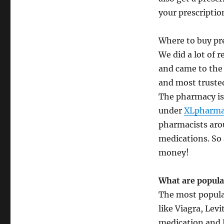
your prescriptio
Where to buy pre
We did a lot of 
and came to the
and most trusted
The pharmacy is 
under
XLpharma
pharmacists aro
medications. So 
money!
What are popula
The most popular
like Viagra, Lev
medication and P