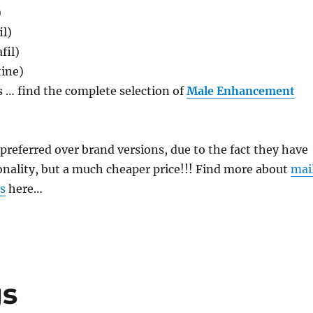
)
il)
fil)
ine)
 … find the complete selection of
Male Enhancement
e preferred over brand versions, due to the fact they have
onality, but a much cheaper price!!! Find more about
mai
s
here…
gs