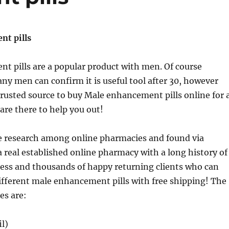
t pills
t pills are a popular product with men. Of course
ny men can confirm it is useful tool after 30, however
trusted source to buy Male enhancement pills online for 
are there to help you out!
e research among online pharmacies and found via
a real established online pharmacy with a long history of
ness and thousands of happy returning clients who can
ifferent male enhancement pills with free shipping! The
es are:
il)