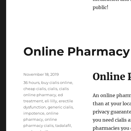
public!
Online Pharmacy 
Online 
Posted
November 18, 2019
on
Tags
36 hours
,
buy cialis online
,
cheap cialis
,
cialis
,
cialis
online pharmacy
,
ed
An online pharmac
treatment
,
eli lilly
,
erectile
than at your loc
dysfunction
,
generic cialis
,
privacy guarante
impotence
,
online
pharmacy
,
online
you need cialis a
pharmacy cialis
,
tadalafil
,
pharmacies you d