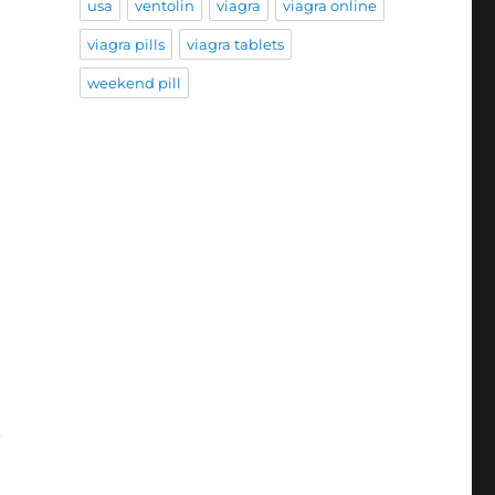
usa
ventolin
viagra
viagra online
viagra pills
viagra tablets
weekend pill
n