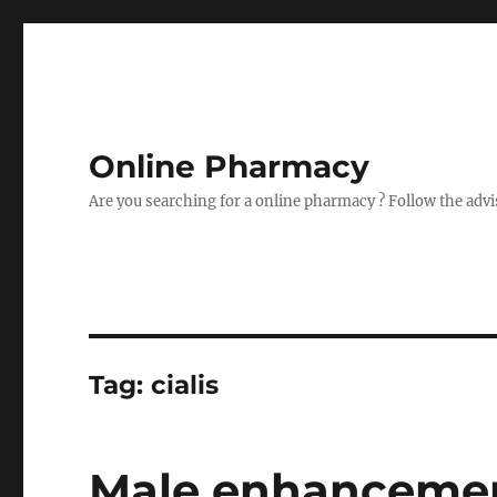
Online Pharmacy
Are you searching for a online pharmacy ? Follow the advi
Tag:
cialis
Male enhancement