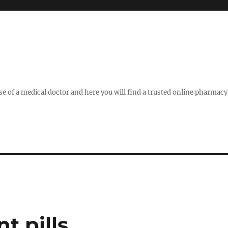
se of a medical doctor and here you will find a trusted online pharmac
 pills