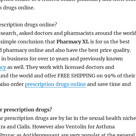
n drugs online.
scription drugs online?
research, asked doctors and pharmacists around the worl
 simple conclusion that
Pharmacy XL
is for us the best
 pharmacy online and also have the best price quality.
in business for over 10 years and previously known
cy
as well. They work with licensed doctors and
und the world and offer FREE SHIPPING on 99% of their
also order
prescription drugs online
and save time and
r prescription drugs?
 prescription drugs are by far in the sexual health niche
itra and Cialis. However also Ventolin for Asthma
rozac as Antidepressant are very popular at the general