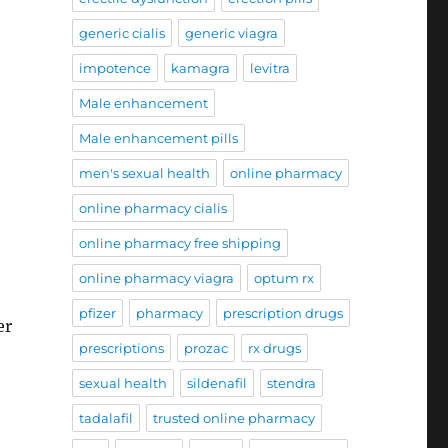
generic cialis
generic viagra
impotence
kamagra
levitra
Male enhancement
Male enhancement pills
men's sexual health
online pharmacy
online pharmacy cialis
online pharmacy free shipping
online pharmacy viagra
optum rx
pfizer
pharmacy
prescription drugs
er
prescriptions
prozac
rx drugs
sexual health
sildenafil
stendra
tadalafil
trusted online pharmacy