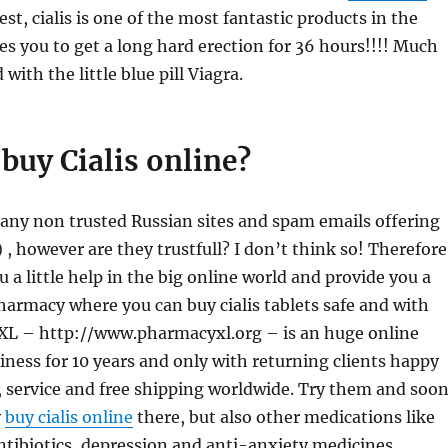
st, cialis is one of the most fantastic products in the
les you to get a long hard erection for 36 hours!!!! Much
ith the little blue pill Viagra.
buy Cialis online?
any non trusted Russian sites and spam emails offering
l) , however are they trustfull? I don’t think so! Therefore
u a little help in the big online world and provide you a
harmacy where you can buy cialis tablets safe and with
XL – http://www.pharmacyxl.org – is an huge online
ness for 10 years and only with returning clients happy
, service and free shipping worldwide. Try them and soo
y
buy cialis online
there, but also other medications like
tibiotics, depression and anti-anxiety medicines.