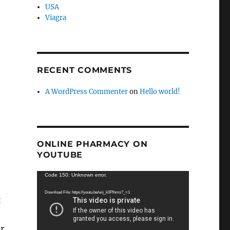
USA
Viagra
RECENT COMMENTS
A WordPress Commenter
on
Hello world!
.
ONLINE PHARMACY ON
YOUTUBE
Video
Code 150: Unknown error.
Player
Download File: https://youtu.be/wij_k0Plhms?_=1
t
r