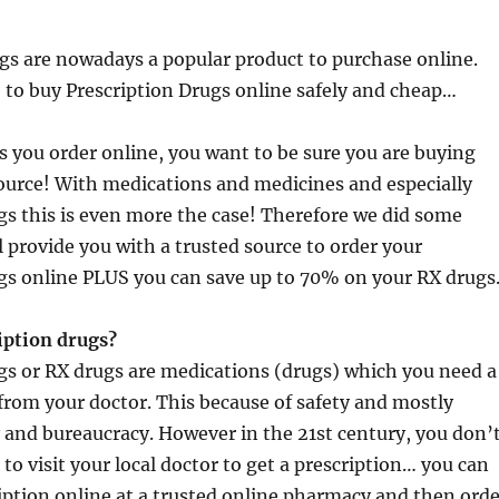
gs are nowadays a popular product to purchase online.
 to buy Prescription Drugs online safely and cheap…
gs you order online, you want to be sure you are buying
ource! With medications and medicines and especially
gs this is even more the case! Therefore we did some
l provide you with a trusted source to order your
gs online PLUS you can save up to 70% on your RX drugs
iption drugs?
gs or RX drugs are medications (drugs) which you need a
 from your doctor. This because of safety and mostly
 and bureaucracy. However in the 21st century, you don’
to visit your local doctor to get a prescription… you can
ription online at a trusted online pharmacy and then orde