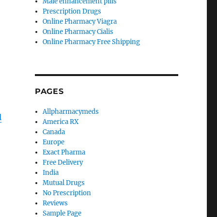
Male enhancement pills
Prescription Drugs
Online Pharmacy Viagra
Online Pharmacy Cialis
Online Pharmacy Free Shipping
PAGES
Allpharmacymeds
l
America RX
Canada
Europe
Exact Pharma
Free Delivery
India
Mutual Drugs
No Prescription
Reviews
Sample Page