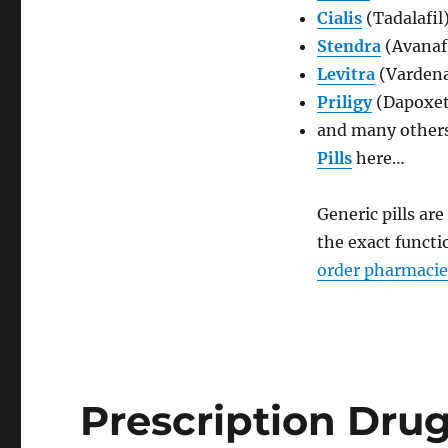
Cialis
(Tadalafil
Stendra
(Avanaf
Levitra
(Vardena
Priligy
(Dapoxet
and many others
Pills
here…
Generic pills ar
the exact functi
order pharmacie
Prescription Dru