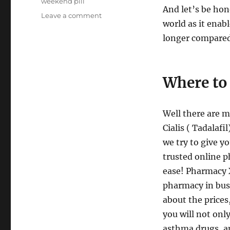
weekend pill
And let’s be hone
on
Leave a comment
world as it enab
Online
Pharmacy
longer compared w
Cialis
Where to 
Well there are m
Cialis ( Tadalafi
we try to give yo
trusted online p
ease! Pharmacy 
pharmacy in busi
about the prices
you will not onl
asthma drugs, an