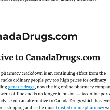
anadaDrugs.com
tive to CanadaDrugs.com
e pharmacy crackdown is an continuing effort from the
make ordinary people pay too high prices for ordinary
ding
generic drugs
, now the big online pharmacy compa
 went offline and is no longer in business. As online port
advise you an alternative to Canada Drugs which has eve
free shipping and is the most
trusted online pharmacy
w