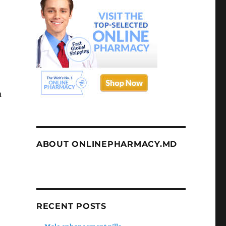
a
ABOUT ONLINEPHARMACY.MD
RECENT POSTS