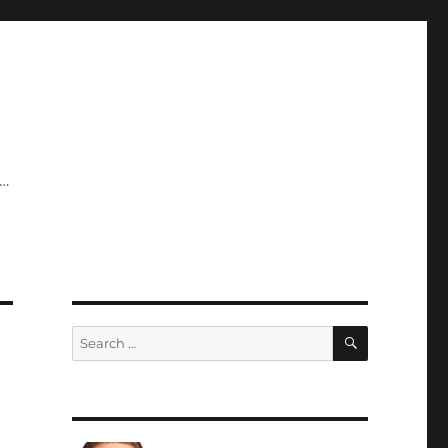
y…
SEARCH
Search
for: