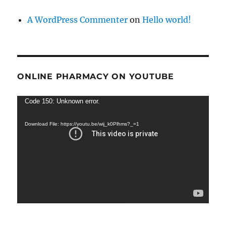
A WordPress Commenter
on
Hello world!
ONLINE PHARMACY ON YOUTUBE
Video
Code 150: Unknown error.
Player
Download File: https://youtu.be/wij_k0Plhms?_=1