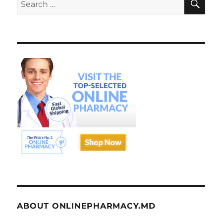
Search
for:
ABOUT ONLINEPHARMACY.MD