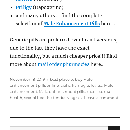
Priligy
(Dapoxetine)
and many others … find the complete
selection of
Male Enhancement Pills
here…
Generic pills are preferred over brand versions,
due to the fact they have the exact
functionality, but a much cheaper price!!! Find
more about
mail order pharmacies
here…
Posted
Tags
November 18, 2019
best place to buy Male
on
enhancement pills online
,
cialis
,
kamagra
,
levitra
,
Male
enhancement
,
Male enhancement pills
,
men's sexual
on
health
,
sexual health
,
stendra
,
viagra
Leave a comment
Male
enha
pills
SE