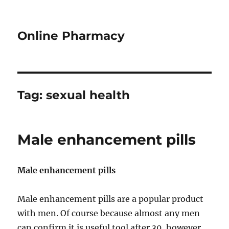
Online Pharmacy
Tag:
sexual health
Male enhancement pills
Male enhancement pills
Male enhancement pills are a popular product
with men. Of course because almost any men
can confirm it is useful tool after 30, however