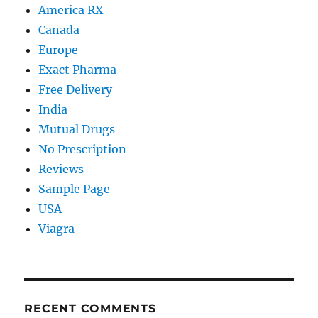
America RX
Canada
Europe
Exact Pharma
Free Delivery
India
Mutual Drugs
No Prescription
Reviews
Sample Page
USA
Viagra
RECENT COMMENTS