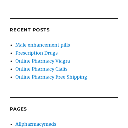
RECENT POSTS
Male enhancement pills
Prescription Drugs
Online Pharmacy Viagra
Online Pharmacy Cialis
Online Pharmacy Free Shipping
PAGES
Allpharmacymeds