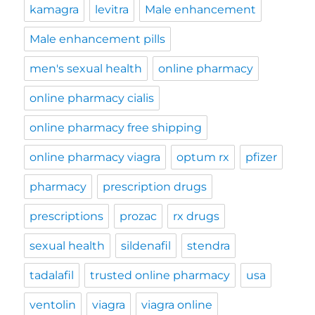
kamagra
levitra
Male enhancement
Male enhancement pills
men's sexual health
online pharmacy
online pharmacy cialis
online pharmacy free shipping
online pharmacy viagra
optum rx
pfizer
pharmacy
prescription drugs
prescriptions
prozac
rx drugs
sexual health
sildenafil
stendra
tadalafil
trusted online pharmacy
usa
ventolin
viagra
viagra online