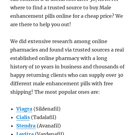
where to find a trusted source to buy Male
enhancement pills online for a cheap price? We
are there to help you out!
We did extensive research among online
pharmacies and found via trusted sources a real
established online pharmacy with a long
history of 10 years in business and thousands of
happy returning clients who can supply over 30
different male enhancement pills with free
shipping! The most popular ones are:
Viagra
(Sildenafil)
Cialis
(Tadalafil)
Stendra
(Avanafil)
Levitra
(Vardenafil)