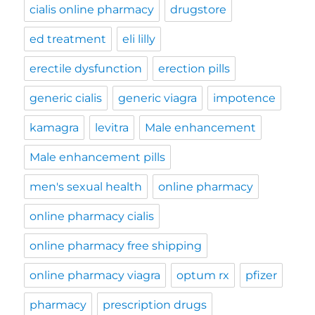
cialis online pharmacy
drugstore
ed treatment
eli lilly
erectile dysfunction
erection pills
generic cialis
generic viagra
impotence
kamagra
levitra
Male enhancement
Male enhancement pills
men's sexual health
online pharmacy
online pharmacy cialis
online pharmacy free shipping
online pharmacy viagra
optum rx
pfizer
pharmacy
prescription drugs