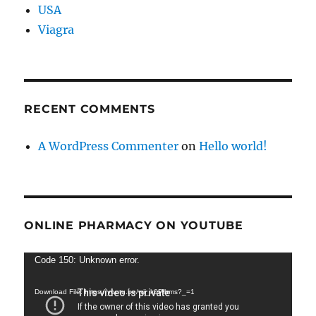
USA
Viagra
RECENT COMMENTS
A WordPress Commenter
on
Hello world!
ONLINE PHARMACY ON YOUTUBE
Video
Code 150: Unknown error.
Player
Download File: https://youtu.be/wij_k0Plhms?_=1