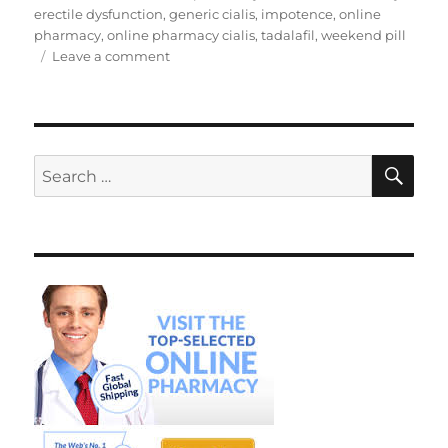
erectile dysfunction
,
generic cialis
,
impotence
,
online
pharmacy
,
online pharmacy cialis
,
tadalafil
,
weekend pill
on
Leave a comment
Online
Pharmacy
Cialis
SE
Search
for: