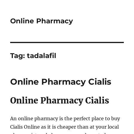
Online Pharmacy
Tag:
tadalafil
Online Pharmacy Cialis
Online Pharmacy Cialis
An online pharmacy is the perfect place to buy
Cialis Online as it is cheaper than at your local