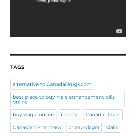
TAGS
alternative to CanadaDrugs.com
best place to buy Male enhancement pills
online
buy viagra online
canada
Canada Drugs
Canadian Pharmacy
cheap viagra
cialis