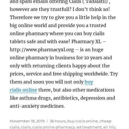
and spam emails offering Cialis ( Tadalafil) ,
however are they trustfull? I don’t think so!
Therefore we try to give you a little help in the
big online world and provide you a trusted
online pharmacy where you can buy cialis
tablets safe and with ease! Pharmacy XL –
http://www.pharmacyxl.org – is an huge
online pharmacy in business for 10 years and
only with returning clients happy about the
prices, service and free shipping worldwide. Try
them and soon you will not only
buy
cialis online
there, but also other medications
like asthma drugs, antibiotics, depression and
anti-anxiety medicines.
Posted
Tags
November 18, 2019
36 hours
,
buy cialis online
,
cheap
on
cialis
,
cialis
,
cialis online pharmacy
,
ed treatment
,
eli lilly
,