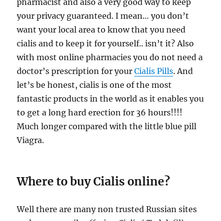
pharmacist and also a very good way to keep
your privacy guaranteed. I mean… you don’t
want your local area to know that you need
cialis and to keep it for yourself.. isn’t it? Also
with most online pharmacies you do not need a
doctor’s prescription for your
Cialis Pills
. And
let’s be honest, cialis is one of the most
fantastic products in the world as it enables you
to get a long hard erection for 36 hours!!!!
Much longer compared with the little blue pill
Viagra.
Where to buy Cialis online?
Well there are many non trusted Russian sites