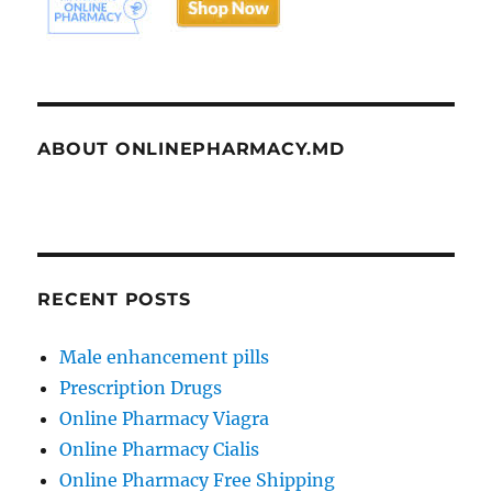
ABOUT ONLINEPHARMACY.MD
RECENT POSTS
Male enhancement pills
Prescription Drugs
Online Pharmacy Viagra
Online Pharmacy Cialis
Online Pharmacy Free Shipping