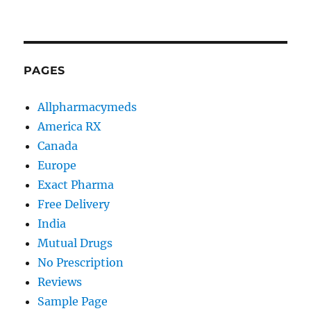
PAGES
Allpharmacymeds
America RX
Canada
Europe
Exact Pharma
Free Delivery
India
Mutual Drugs
No Prescription
Reviews
Sample Page