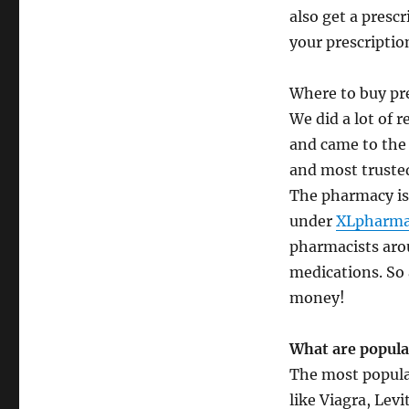
also get a presc
your prescriptio
Where to buy pre
We did a lot of 
and came to the
and most trusted
The pharmacy is 
under
XLpharma
pharmacists aro
medications. So 
money!
What are popula
The most popular
like Viagra, Lev