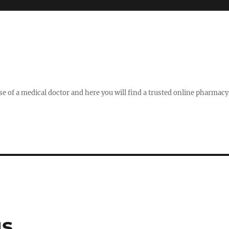
se of a medical doctor and here you will find a trusted online pharmac
gs