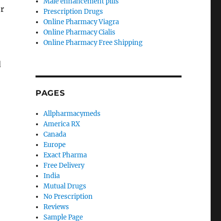
Male enhancement pills
r
Prescription Drugs
Online Pharmacy Viagra
Online Pharmacy Cialis
Online Pharmacy Free Shipping
d
PAGES
Allpharmacymeds
America RX
Canada
Europe
Exact Pharma
Free Delivery
India
Mutual Drugs
No Prescription
Reviews
Sample Page