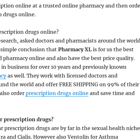
ription online at a trusted online pharmacy and then orde
n drugs online.
scription drugs online?
research, asked doctors and pharmacists around the worl
 simple conclusion that
Pharmacy XL
is for us the best
 pharmacy online and also have the best price quality.
in business for over 10 years and previously known
cy
as well. They work with licensed doctors and
und the world and offer FREE SHIPPING on 99% of their
also order
prescription drugs online
and save time and
r prescription drugs?
 prescription drugs are by far in the sexual health niche
itra and Cialis. However also Ventolin for Asthma