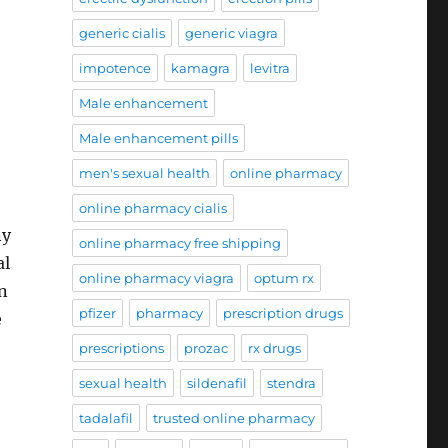
generic cialis
generic viagra
impotence
kamagra
levitra
Male enhancement
Male enhancement pills
men's sexual health
online pharmacy
online pharmacy cialis
ny
online pharmacy free shipping
al
online pharmacy viagra
optum rx
n
pfizer
pharmacy
prescription drugs
e
prescriptions
prozac
rx drugs
sexual health
sildenafil
stendra
tadalafil
trusted online pharmacy