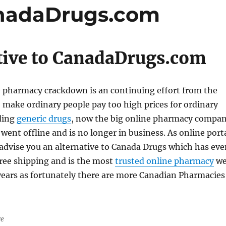
anadaDrugs.com
tive to CanadaDrugs.com
e pharmacy crackdown is an continuing effort from the
make ordinary people pay too high prices for ordinary
ding
generic drugs
, now the big online pharmacy compa
 went offline and is no longer in business. As online port
advise you an alternative to Canada Drugs which has eve
free shipping and is the most
trusted online pharmacy
w
ears as fortunately there are more Canadian Pharmacies
re