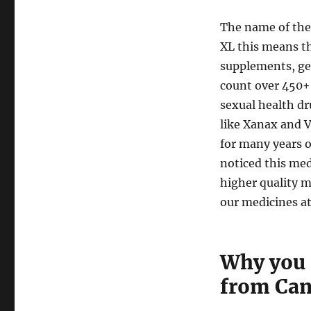
to
CanadaDrugs.com
The name of the
XL this means th
supplements, ge
count over 450+ 
sexual health dr
like Xanax and V
for many years 
noticed this med
higher quality m
our medicines at
Why you 
from Ca