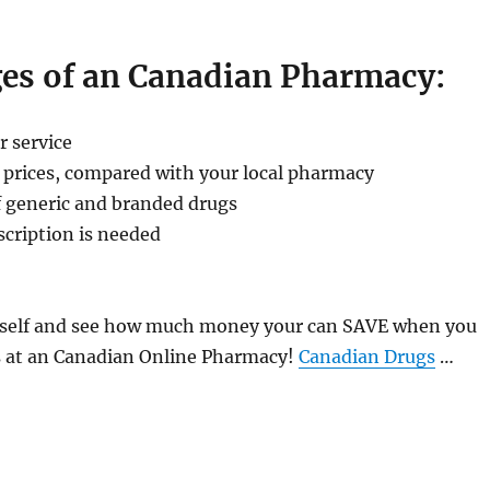
es of an Canadian Pharmacy:
r service
 prices, compared with your local pharmacy
f generic and branded drugs
scription is needed
ourself and see how much money your can SAVE when you
s at an Canadian Online Pharmacy!
Canadian Drugs
…