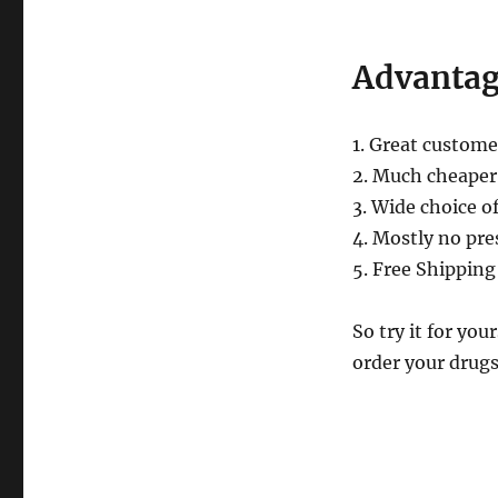
Online
Canadian
Pharmacy
Advantag
1. Great custome
2. Much cheaper
3. Wide choice o
4. Mostly no pre
5. Free Shipping
So try it for y
order your drug