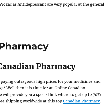
rozac as Antidepressant are very popular at the general
 Pharmacy
 Canadian Pharmacy
 paying outrageous high prices for your medicines and
gs? Well then it is time for an Online Canadian
will provide you a special link where to get up to 70%
ee shipping worldwide at this top
Canadian Pharmacy
.