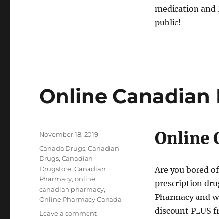
medication and P
public!
Online Canadian
Online
Posted
November 18, 2019
on
Tags
Canada Drugs
,
Canadian
Drugs
,
Canadian
Drugstore
,
Canadian
Are you bored of
Pharmacy
,
online
prescription dru
canadian pharmacy
,
Pharmacy and we 
Online Pharmacy Canada
discount PLUS fr
on
Leave a comment