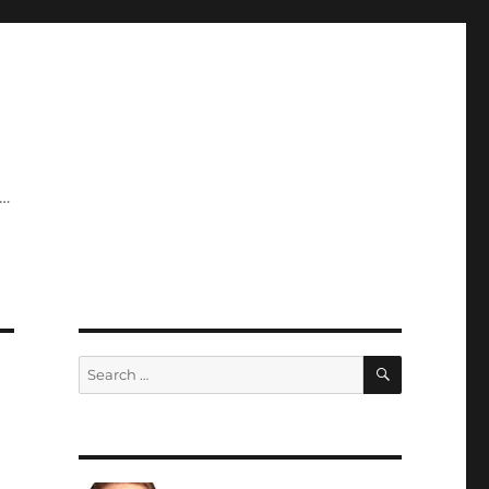
y…
SEARCH
Search
for: