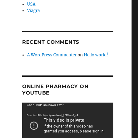
USA
Viagra
RECENT COMMENTS
A WordPress Commenter
on
Hello world!
ONLINE PHARMACY ON
YOUTUBE
Video
Code 150: Unknown error.
Player
Download File: https://youtu.be/wij_k0Plhms?_=1