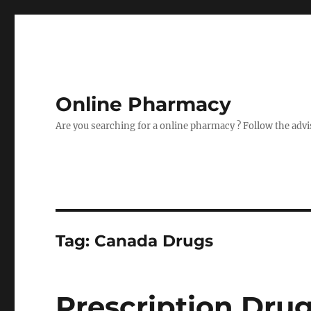
Online Pharmacy
Are you searching for a online pharmacy ? Follow the advi
Tag:
Canada Drugs
Prescription Dru