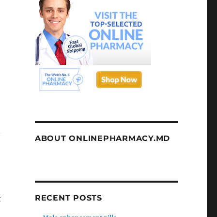
.
ABOUT ONLINEPHARMACY.MD
RECENT POSTS
t