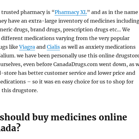
 trusted pharmacy is “
Pharmacy XL
” and as in the name
ey have an extra-large inventory of medicines includin
neric drugs, brand drugs, prescription drugs etc… We
different medications varying from the very popular
ugs like
Viagra
and
Cialis
as well as anxiety medications
alium. we have been personally use this online drugstor
ourselves, even before CanadaDrugs.com went down, as 
-store has better customer service and lower price and
edications – so it was en easy choice for us to shop for
 this drugstore.
should buy medicines online
nada?