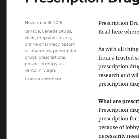
Posted
November 18, 2019
Prescription Dru
on
Tags
canada
,
Canada Drugs
,
Read here where
cialis
,
drugstore
,
levitra
,
online pharmacy
,
optum
As with all thin
rx
,
pharmacy
,
prescription
drugs
,
prescriptions
,
from a trusted s
prozac
,
rx drugs
,
usa
,
prescription dru
ventolin
,
viagra
research and wil
on
Leave a comment
prescription dru
Prescription
Drugs
What are prescr
Prescription dru
prescription for
because of lobby
necessarily need 