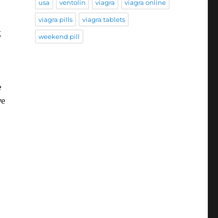
usa
ventolin
viagra
viagra online
viagra pills
viagra tablets
g
weekend pill
e
we