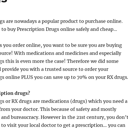
gs are nowadays a popular product to purchase online.
 to buy Prescription Drugs online safely and cheap…
gs you order online, you want to be sure you are buying
ource! With medications and medicines and especially
gs this is even more the case! Therefore we did some
l provide you with a trusted source to order your
gs online PLUS you can save up to 70% on your RX drugs
iption drugs?
gs or RX drugs are medications (drugs) which you need a
 from your doctor. This because of safety and mostly
 and bureaucracy. However in the 21st century, you don’
to visit your local doctor to get a prescription… you can