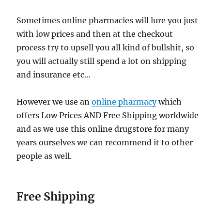
Sometimes online pharmacies will lure you just
with low prices and then at the checkout
process try to upsell you all kind of bullshit, so
you will actually still spend a lot on shipping
and insurance etc…
However we use an
online pharmacy
which
offers Low Prices AND Free Shipping worldwide
and as we use this online drugstore for many
years ourselves we can recommend it to other
people as well.
Free Shipping