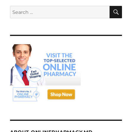
SE
Search
for: