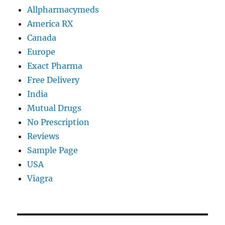
Allpharmacymeds
America RX
Canada
Europe
Exact Pharma
Free Delivery
India
Mutual Drugs
No Prescription
Reviews
Sample Page
USA
Viagra