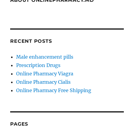
ABOUT ONLINEPHARMACY.MD
RECENT POSTS
Male enhancement pills
Prescription Drugs
Online Pharmacy Viagra
Online Pharmacy Cialis
Online Pharmacy Free Shipping
PAGES