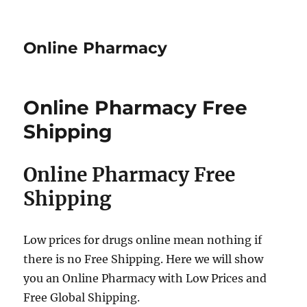
Online Pharmacy
Online Pharmacy Free
Shipping
Online Pharmacy Free
Shipping
Low prices for drugs online mean nothing if
there is no Free Shipping. Here we will show
you an Online Pharmacy with Low Prices and
Free Global Shipping.