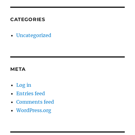
CATEGORIES
Uncategorized
META
Log in
Entries feed
Comments feed
WordPress.org