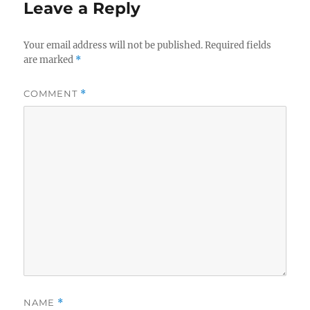
Leave a Reply
Your email address will not be published.
Required fields
are marked
*
COMMENT
*
NAME
*