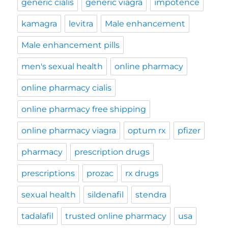
generic cialis
generic viagra
impotence
kamagra
levitra
Male enhancement
Male enhancement pills
men's sexual health
online pharmacy
online pharmacy cialis
online pharmacy free shipping
online pharmacy viagra
optum rx
pfizer
pharmacy
prescription drugs
prescriptions
prozac
rx drugs
sexual health
sildenafil
stendra
tadalafil
trusted online pharmacy
usa