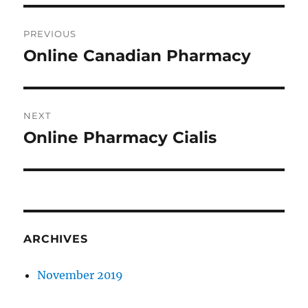
Post
PREVIOUS
navigation
Online Canadian Pharmacy
Previous
post:
NEXT
Online Pharmacy Cialis
Next
post:
ARCHIVES
November 2019