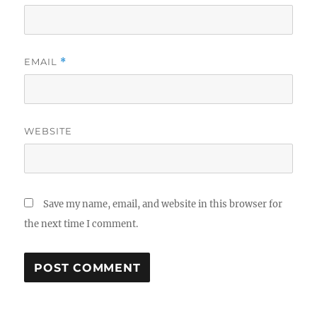
EMAIL
*
WEBSITE
Save my name, email, and website in this browser for
the next time I comment.