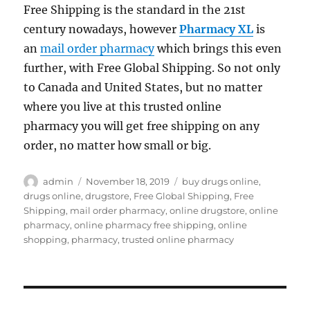
Free Shipping is the standard in the 21st
century nowadays, however
Pharmacy XL
is
an
mail order pharmacy
which brings this even
further, with Free Global Shipping. So not only
to Canada and United States, but no matter
where you live at this trusted online
pharmacy you will get free shipping on any
order, no matter how small or big.
Author
Posted
Tags
admin
November 18, 2019
buy drugs online
,
on
drugs online
,
drugstore
,
Free Global Shipping
,
Free
Shipping
,
mail order pharmacy
,
online drugstore
,
online
pharmacy
,
online pharmacy free shipping
,
online
shopping
,
pharmacy
,
trusted online pharmacy