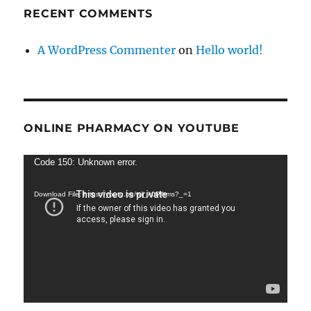
RECENT COMMENTS
A WordPress Commenter
on
Hello world!
ONLINE PHARMACY ON YOUTUBE
Video
Code 150: Unknown error.
Player
Download File: https://youtu.be/wij_k0Plhms?_=1