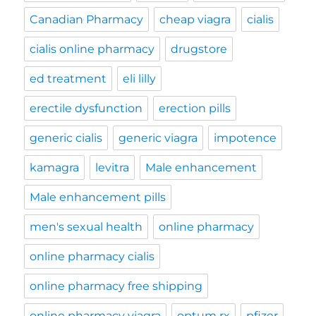
Canadian Pharmacy
cheap viagra
cialis
cialis online pharmacy
drugstore
ed treatment
eli lilly
erectile dysfunction
erection pills
generic cialis
generic viagra
impotence
kamagra
levitra
Male enhancement
Male enhancement pills
men's sexual health
online pharmacy
online pharmacy cialis
online pharmacy free shipping
online pharmacy viagra
optum rx
pfizer