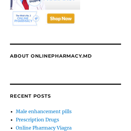
ABOUT ONLINEPHARMACY.MD
RECENT POSTS
Male enhancement pills
Prescription Drugs
Online Pharmacy Viagra