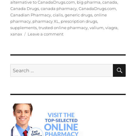
on
alternative to CanadaDrugs.com
,
big pharma
,
canada
,
Canada Drugs
,
canada pharmacy
,
CanadaDrugs.com
,
Canadian Pharmacy
,
cialis
,
generic drugs
,
online
pharmacy
,
pharmacy XL
,
prescription drugs
,
supplements
,
trusted online pharmacy
,
valium
,
viagra
,
on
xanax
Leave a comment
Alternative
to
CanadaDrugs.com
SE
Search
for: