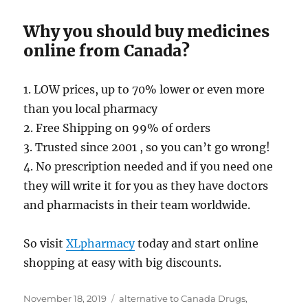
Why you should buy medicines
online from Canada?
1. LOW prices, up to 70% lower or even more
than you local pharmacy
2. Free Shipping on 99% of orders
3. Trusted since 2001 , so you can’t go wrong!
4. No prescription needed and if you need one
they will write it for you as they have doctors
and pharmacists in their team worldwide.
So visit
XLpharmacy
today and start online
shopping at easy with big discounts.
Posted
Tags
November 18, 2019
alternative to Canada Drugs
,