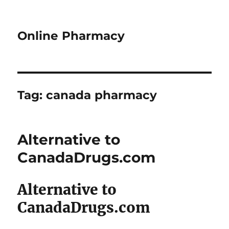
Online Pharmacy
Tag:
canada pharmacy
Alternative to
CanadaDrugs.com
Alternative to
CanadaDrugs.com