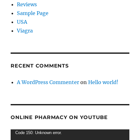
Reviews
Sample Page
USA
Viagra
RECENT COMMENTS
A WordPress Commenter
on
Hello world!
ONLINE PHARMACY ON YOUTUBE
Video
Code 150: Unknown error.