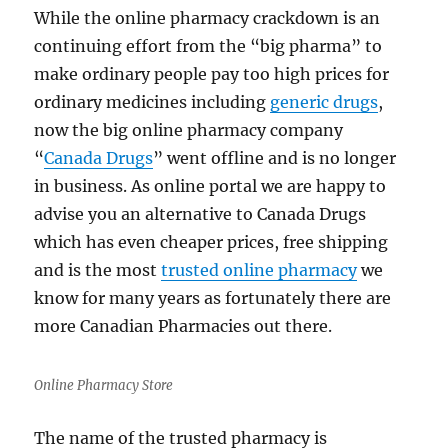
While the online pharmacy crackdown is an
continuing effort from the “big pharma” to
make ordinary people pay too high prices for
ordinary medicines including
generic drugs
,
now the big online pharmacy company
“
Canada Drugs
” went offline and is no longer
in business. As online portal we are happy to
advise you an alternative to Canada Drugs
which has even cheaper prices, free shipping
and is the most
trusted online pharmacy
we
know for many years as fortunately there are
more Canadian Pharmacies out there.
Online Pharmacy Store
The name of the trusted pharmacy is