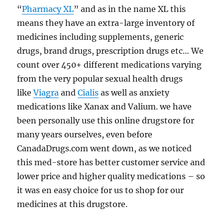
“
Pharmacy XL
” and as in the name XL this
means they have an extra-large inventory of
medicines including supplements, generic
drugs, brand drugs, prescription drugs etc… We
count over 450+ different medications varying
from the very popular sexual health drugs
like
Viagra
and
Cialis
as well as anxiety
medications like Xanax and Valium. we have
been personally use this online drugstore for
many years ourselves, even before
CanadaDrugs.com went down, as we noticed
this med-store has better customer service and
lower price and higher quality medications – so
it was en easy choice for us to shop for our
medicines at this drugstore.