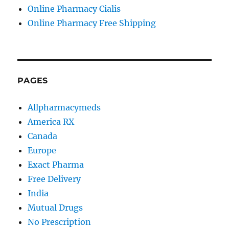
Online Pharmacy Cialis
Online Pharmacy Free Shipping
PAGES
Allpharmacymeds
America RX
Canada
Europe
Exact Pharma
Free Delivery
India
Mutual Drugs
No Prescription